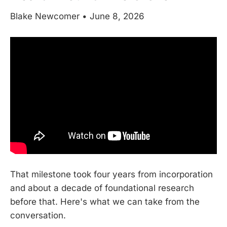
Blake Newcomer • June 8, 2026
That milestone took four years from incorporation
and about a decade of foundational research
before that. Here's what we can take from the
conversation.