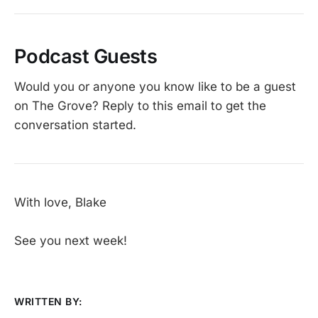
Podcast Guests
Would you or anyone you know like to be a guest
on The Grove? Reply to this email to get the
conversation started.
With love, Blake
See you next week!
WRITTEN BY: