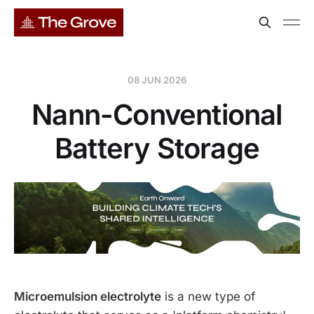
08 JUN 2026
Nann-Conventional
Battery Storage
Microemulsion electrolyte
is a new type of