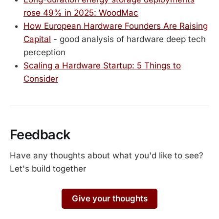
rose 49% in 2025: WoodMac
How European Hardware Founders Are Raising
Capital
- good analysis of hardware deep tech
perception
Scaling a Hardware Startup: 5 Things to
Consider
Feedback
Have any thoughts about what you'd like to see?
Let's build together
Give your thoughts