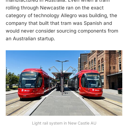
rolling through Newcastle ran on the exact
category of technology Allegro was building, the
company that built that tram was Spanish and
would never consider sourcing components from
an Australian startup.
Light rail system in New Castle AU