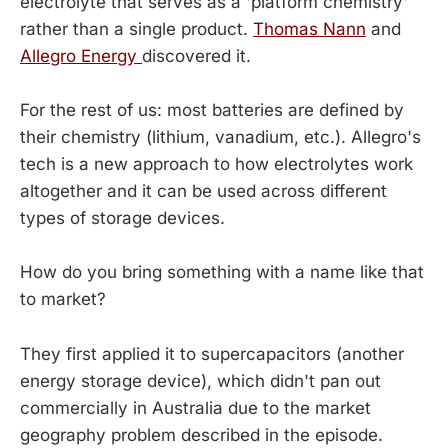
electrolyte that serves as a 'platform chemistry'
rather than a single product.
Thomas Nann
and
Allegro Energy
discovered it.
For the rest of us: most batteries are defined by
their chemistry (lithium, vanadium, etc.). Allegro's
tech is a new approach to how electrolytes work
altogether and it can be used across different
types of storage devices.
How do you bring something with a name like that
to market?
They first applied it to supercapacitors (another
energy storage device), which didn't pan out
commercially in Australia due to the market
geography problem described in the episode.