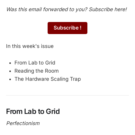
Was this email forwarded to you? Subscribe here!
Subscribe !
In this week's issue
From Lab to Grid
Reading the Room
The Hardware Scaling Trap
From Lab to Grid
Perfectionism