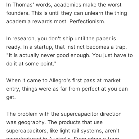
In Thomas' words, academics make the worst
founders. This is until they can unlearn the thing
academia rewards most. Perfectionism.
In research, you don't ship until the paper is
ready. In a startup, that instinct becomes a trap.
"It is actually never good enough. You just have to
do it at some point."
When it came to Allegro's first pass at market
entry, things were as far from perfect at you can
get.
The problem with the supercapacitor direction
was geography. The products that use
supercapacitors, like light rail systems, aren't
manufactured in Australia. Even when a tram