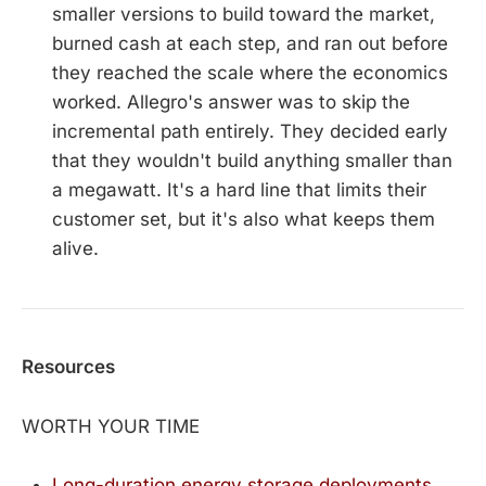
smaller versions to build toward the market,
burned cash at each step, and ran out before
they reached the scale where the economics
worked. Allegro's answer was to skip the
incremental path entirely. They decided early
that they wouldn't build anything smaller than
a megawatt. It's a hard line that limits their
customer set, but it's also what keeps them
alive.
Resources
WORTH YOUR TIME
Long-duration energy storage deployments