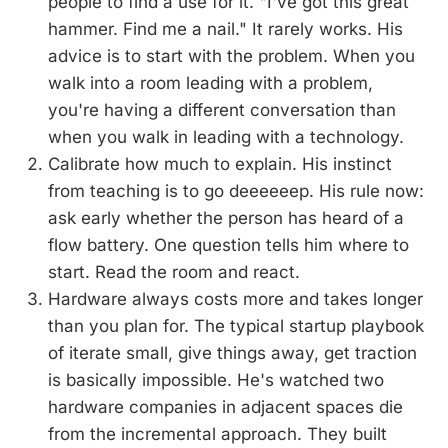
people to find a use for it. "I've got this great
hammer. Find me a nail." It rarely works. His
advice is to start with the problem. When you
walk into a room leading with a problem,
you're having a different conversation than
when you walk in leading with a technology.
Calibrate how much to explain. His instinct
from teaching is to go deeeeeep. His rule now:
ask early whether the person has heard of a
flow battery. One question tells him where to
start. Read the room and react.
Hardware always costs more and takes longer
than you plan for. The typical startup playbook
of iterate small, give things away, get traction
is basically impossible. He's watched two
hardware companies in adjacent spaces die
from the incremental approach. They built