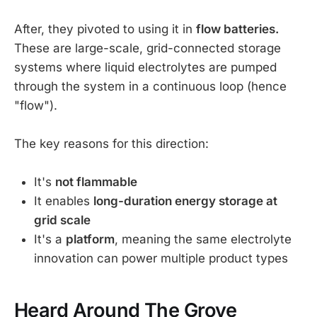
After, they pivoted to using it in
flow batteries.
These are large-scale, grid-connected storage
systems where liquid electrolytes are pumped
through the system in a continuous loop (hence
"flow").
The key reasons for this direction:
It's
not flammable
It enables
long-duration energy storage at
grid scale
It's a
platform
, meaning the same electrolyte
innovation can power multiple product types
Heard Around The Grove