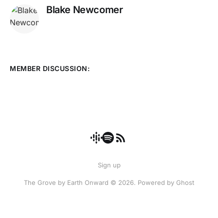
Blake Newcomer
MEMBER DISCUSSION:
Sign up
The Grove by Earth Onward © 2026. Powered by
Ghost