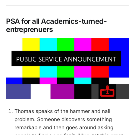
PSA for all Academics-turned-
entreprenuers
Thomas speaks of the hammer and nail
problem. Someone discovers something
remarkable and then goes around asking