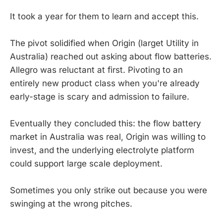
It took a year for them to learn and accept this.
The pivot solidified when Origin (larget Utility in
Australia) reached out asking about flow batteries.
Allegro was reluctant at first. Pivoting to an
entirely new product class when you're already
early-stage is scary and admission to failure.
Eventually they concluded this: the flow battery
market in Australia was real, Origin was willing to
invest, and the underlying electrolyte platform
could support large scale deployment.
Sometimes you only strike out because you were
swinging at the wrong pitches.